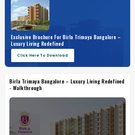
Exclusive Brochure For Birla Trimaya Bangalore –
Luxury Living Redefined
Click Here To Download
Birla Trimaya Bangalore – Luxury Living Redefined
- Walkthrough