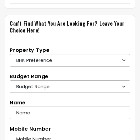
Can't Find What You Are Looking For?
Leave Your
Choice Here!
Property Type
Budget Range
Name
Mobile Number