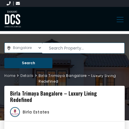
Search
Home
Details
Birla Trimaya Bangalore – Luxury Living
Redefined
Birla Trimaya Bangalore – Luxury Living
Redefined
Birla Estates