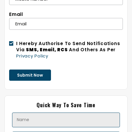
Email
I Hereby Authorise To Send Notifications
Via
SMS, Email, RCS
And Others As Per
Privacy Policy
Quick Way To Save Time