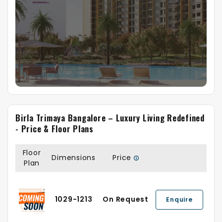
Birla Trimaya Bangalore – Luxury Living Redefined
- Price & Floor Plans
Floor
Dimensions
Price
Plan
1029-1213
On Request
Enquire