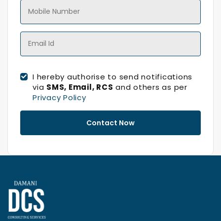
I hereby authorise to send notifications
via
SMS, Email, RCS
and others as per
Privacy Policy