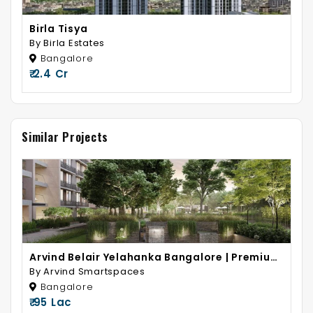
Birla Tisya
By Birla Estates
Bangalore
₹ 2.4 Cr
Similar Projects
Arvind Belair Yelahanka Bangalore | Premium
2 & 3 BHK Homes
By Arvind Smartspaces
Bangalore
₹ 95 Lac