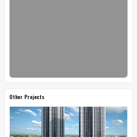
Other Projects