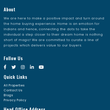
About
We are here to make a positive impact and turn around
the home buying experience. Home is an emotion for
Indians and hence, connecting the dots to take the
individual a step closer to their dream home is nothing
short of magic! We are committed to curate a line of
projects which delivers value to our buyers.
Follow Us
Quick Links
All Properties
Contact Us
Blogs
Privacy Policy
Head Office Address