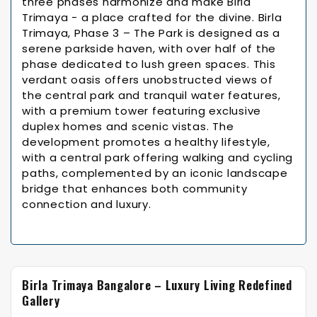
three phases harmonize and make Birla
Trimaya - a place crafted for the divine. Birla
Trimaya, Phase 3 – The Park is designed as a
serene parkside haven, with over half of the
phase dedicated to lush green spaces. This
verdant oasis offers unobstructed views of
the central park and tranquil water features,
with a premium tower featuring exclusive
duplex homes and scenic vistas. The
development promotes a healthy lifestyle,
with a central park offering walking and cycling
paths, complemented by an iconic landscape
bridge that enhances both community
connection and luxury.
Birla Trimaya Bangalore – Luxury Living Redefined
Gallery