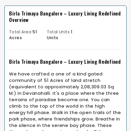
Birla Trimaya Bangalore – Luxury Living Redefined
Overview
Total Area
51
Total Units
1
Acres
Units
Birla Trimaya Bangalore – Luxury Living Redefined
We have crafted a one of a kind gated
community of 51 Acres of land stretch
(equivalent to approximately 2,08,309.03 Sq.
M.) in Devanahalli. It's a place where the three
terrains of paradise become one. You can
climb to the top of the world in the high
energy hill phase. Walk in the open trails of the
park phase, where friendships grow. Breathe in
the silence in the serene bay phase. These