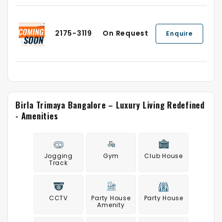
2175-3119
On Request
Enquire
Birla Trimaya Bangalore – Luxury Living Redefined
- Amenities
Jogging
Gym
Club House
Track
CCTV
Party House
Party House
Amenity