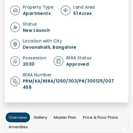
Property Type
Land Area
Apartments
51 Acres
Status
New Launch
Location with City
Devanahalli, Bangalore
Possession
RERA Status
2030
Approved
RERA Number
PRM/KA/RERA/1250/303/PR/300125/007
458
Overview
Gallery
Master Plan
Price & Floor Plans
Amenities