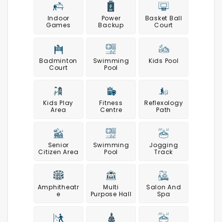
Indoor
Power
Basket Ball
Games
Backup
Court
Badminton
Swimming
Kids Pool
Court
Pool
Kids Play
Fitness
Reflexology
Area
Centre
Path
Senior
Swimming
Jogging
Citizen Area
Pool
Track
Amphitheatr
Multi
Salon And
E
Purpose Hall
Spa