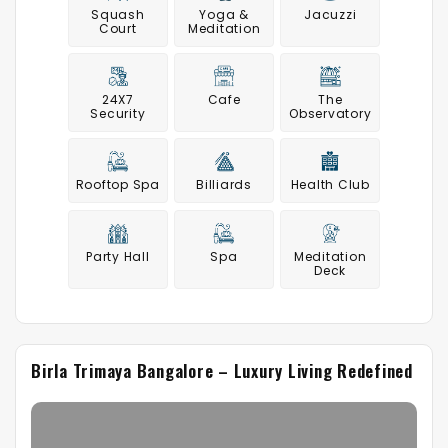
Squash
Yoga &
Jacuzzi
Court
Meditation
24X7
Cafe
The
Security
Observatory
Rooftop Spa
Billiards
Health Club
Party Hall
Spa
Meditation
Deck
Birla Trimaya Bangalore – Luxury Living Redefined