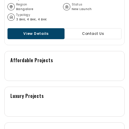
community gardens, and overlooking the serene KGA Golf
Region
Status
Bangalore
New Launch
Course make it more special & Elite. Century Regalia is
Typology
the new ultra-luxury residential Apartment project
3 BHK, 4 BHK, 4 BHK
launched in Indiranagar right off Old Airport Road,
Bangalore.
View Details
Contact Us
Affordable Projects
Luxury Projects