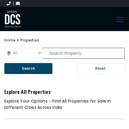
Home
Properties
Search
Reset
Explore All Properties
Explore Your Options - Find All Properties for Sale in
Different Cities Across India