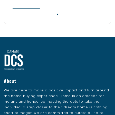
Contact Us
About
We are here to make a positive impact and turn around
the home buying experience. Home is an emotion for
Indians and hence, connecting the dots to take the
individual a step closer to their dream home is nothing
short of magic! We are committed to curate a line of