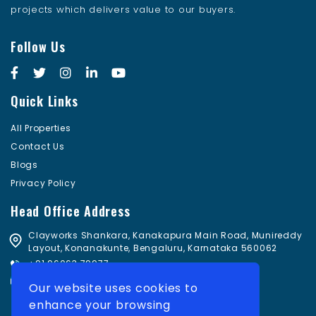
projects which delivers value to our buyers.
Follow Us
Quick Links
All Properties
Contact Us
Blogs
Privacy Policy
Head Office Address
Clayworks Shankara, Kanakapura Main Road, Munireddy
Layout, Konanakunte, Bengaluru, Karnataka 560062
+91 96063 79977
sales@damaniconsulting.com
Our website uses cookies to
enhance your browsing
Subscribe