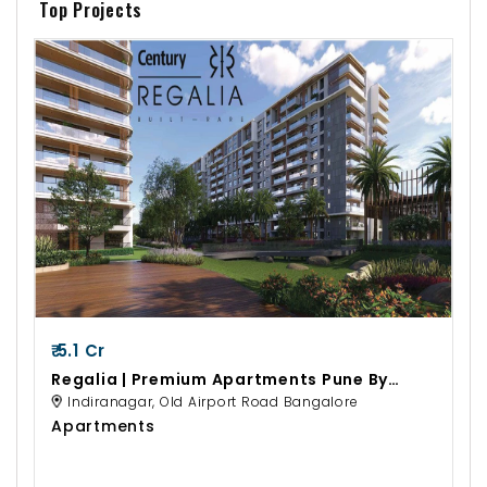
Top Projects
₹ 5.1 Cr
Regalia | Premium Apartments Pune By
Century Real Estate
Indiranagar, Old Airport Road Bangalore
Apartments