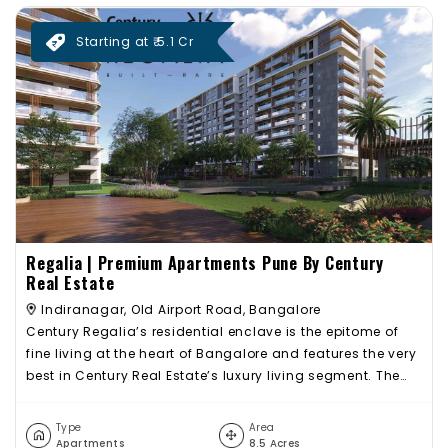
Starting at ₹ 5.1 Cr
Regalia | Premium Apartments Pune By Century
Real Estate
Indiranagar, Old Airport Road, Bangalore
Century Regalia’s residential enclave is the epitome of
fine living at the heart of Bangalore and features the very
best in Century Real Estate’s luxury living segment. The
project offers spacious 3 BHK and 4 BHK Apartments with
luxurious features. Beautiful landscapes all around
Type
Area
Century Regalia with extensive landscaped green cover,
Apartments
8.5 Acres