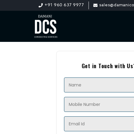
+91 960 637 9977
sales@damanico
Get in Touch with Us