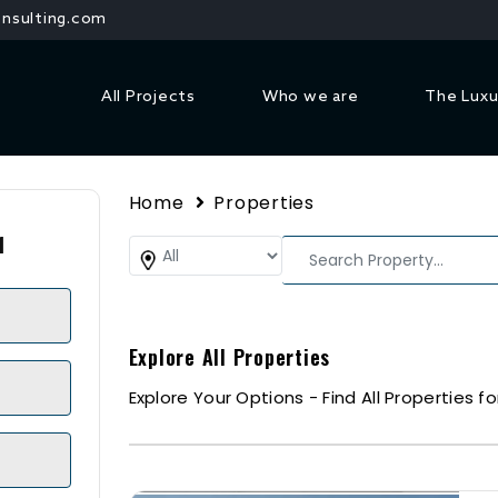
nsulting.com
All Projects
Who we are
The Luxu
Home
Properties
1
Explore All Properties
Explore Your Options - Find All Properties fo