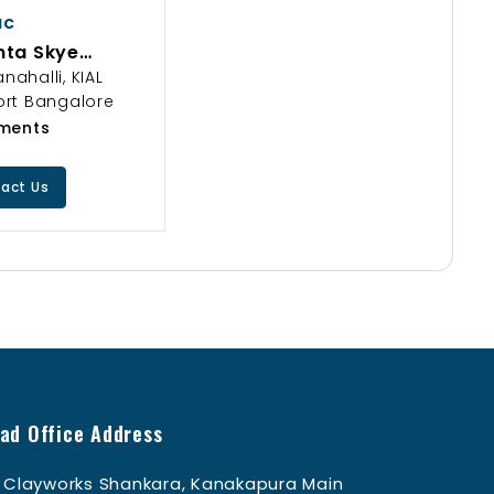
ac
nta Skye
ngi Hyderabad
nahalli, KIAL
ury 3 BHK Flats
ort Bangalore
ttva Group
ments
act Us
ad Office Address
Clayworks Shankara, Kanakapura Main