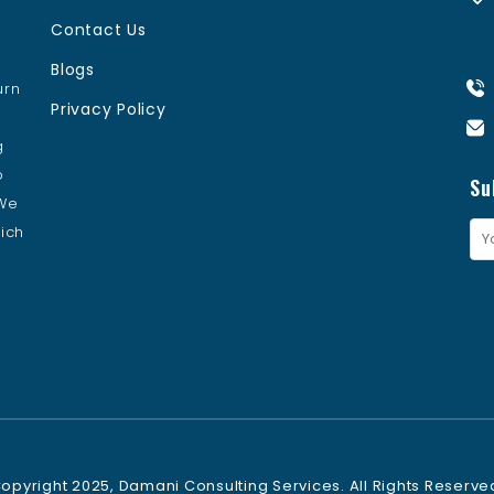
Contact Us
Blogs
urn
Privacy Policy
s
g
o
Su
 We
ich
opyright 2025, Damani Consulting Services. All Rights Reserve