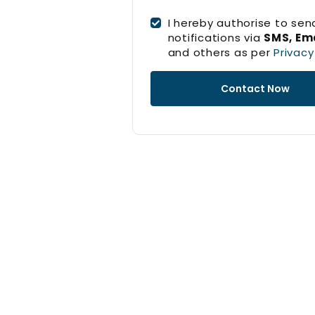
I hereby authorise to sen
notifications via
SMS, Ema
and others as per
Privacy