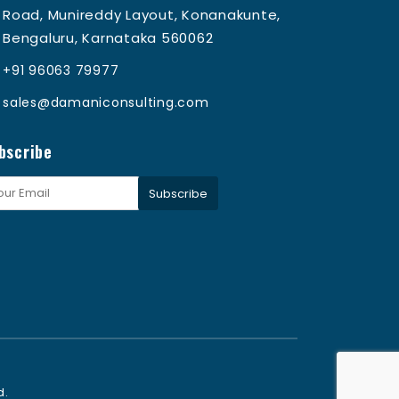
Road, Munireddy Layout, Konanakunte,
Bengaluru, Karnataka 560062
+91 96063 79977
sales@damaniconsulting.com
bscribe
Subscribe
d.