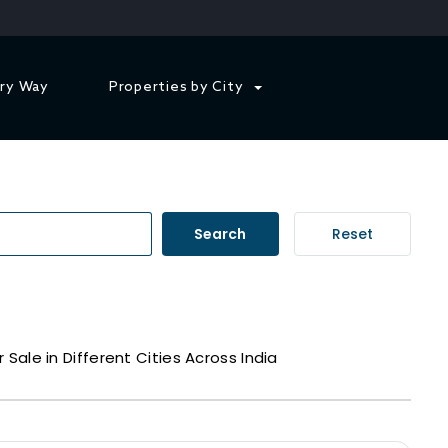
ry Way
Properties by City
Search
Reset
r Sale in Different Cities Across India