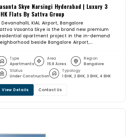
asanta Skye Narsingi Hyderabad | Luxury 3
HK Flats By Sattva Group
Devanahalli, KIAL Airport, Bangalore
attva Vasanta Skye is the brand new premium
esidential apartment project in the in-demand
eighborhood beside Bangalore Airport,
evanahalli, Bangalore. The residential enclave,
attva Vasanta Skye apartments, is spread across
Type
Area
Region
5+ acres near Bangalore Airport and features the
Apartments
15.8 Acres
Bangalore
est in the Sattva Group’s luxury segment. The
Status
Typology
roject offers spacious Studio,1,2,3 BHK
Under Construction
1 BHK, 2 BHK, 3 BHK, 4 BHK
partments with luxurious features. Beautiful
andscapes, 80% open spaces with landscaped
View Details
Contact Us
ardens, views of the airport, and greenery all
round Sattva Vasanta Skye make it more special
 Elite.