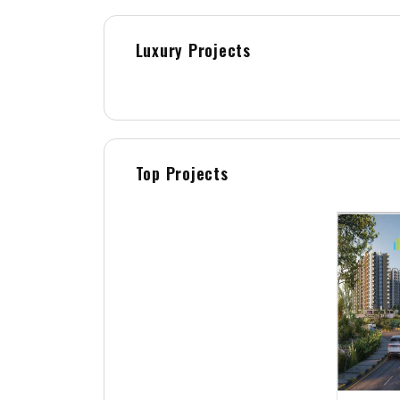
Luxury Projects
Top Projects