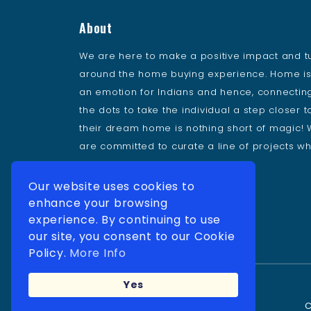
About
We are here to make a positive impact and t
around the home buying experience. Home i
an emotion for Indians and hence, connectin
the dots to take the individual a step closer t
their dream home is nothing short of magic!
are committed to curate a line of projects wh
delivers value to our buyers.
Our website uses cookies to
Follow Us
enhance your browsing
experience. By continuing to use
our site, you consent to our Cookie
Policy.
More Info
Yes
C