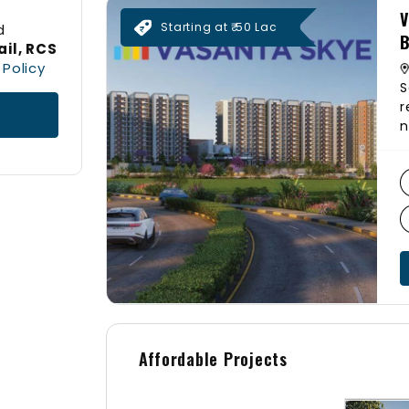
V
Starting at ₹ 50 Lac
d
B
il, RCS
 Policy
S
r
n
D
S
1
b
p
a
l
g
a
&
Affordable Projects