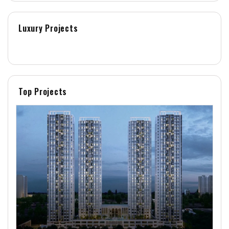
Luxury Projects
Top Projects