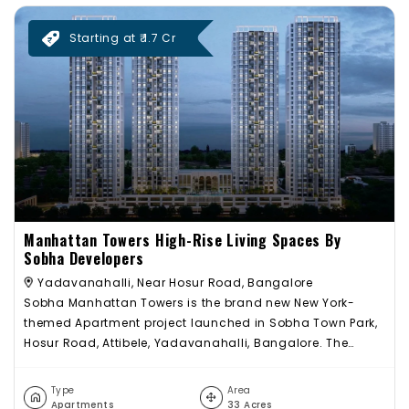
Starting at ₹ 1.7 Cr
Manhattan Towers High-Rise Living Spaces By
Sobha Developers
Yadavanahalli, Near Hosur Road, Bangalore
Sobha Manhattan Towers is the brand new New York-
themed Apartment project launched in Sobha Town Park,
Hosur Road, Attibele, Yadavanahalli, Bangalore. The
massive residential enclave Manhattan Towers inside
Sobha Town Park spread out across 32 acres features the
Type
Area
very best in Sobha Limited’s luxury high-rise living
Apartments
33 Acres