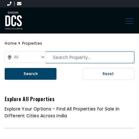
Home
Properties
Search
Reset
Explore All Properties
Explore Your Options - Find All Properties for Sale in
Different Cities Across India