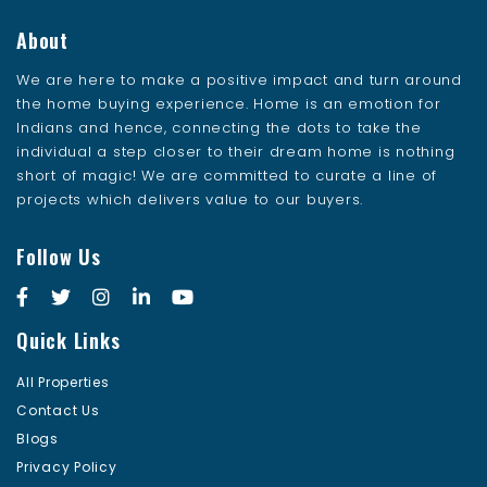
About
We are here to make a positive impact and turn around
the home buying experience. Home is an emotion for
Indians and hence, connecting the dots to take the
individual a step closer to their dream home is nothing
short of magic! We are committed to curate a line of
projects which delivers value to our buyers.
Follow Us
Quick Links
All Properties
Contact Us
Blogs
Privacy Policy