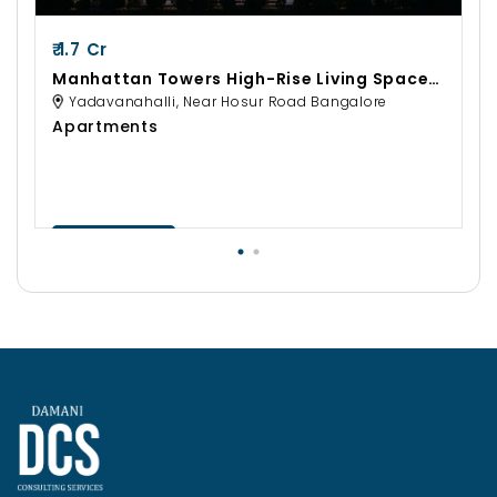
₹ 1.7 Cr
Manhattan Towers High-Rise Living Spaces
By Sobha Developers
Yadavanahalli, Near Hosur Road Bangalore
Apartments
Contact Us